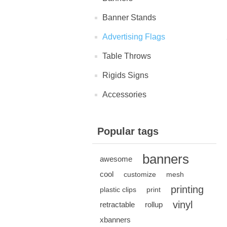
Banner Stands
Advertising Flags
Table Throws
Rigids Signs
Accessories
Popular tags
banners
awesome
cool
customize
mesh
printing
plastic clips
print
vinyl
retractable
rollup
xbanners