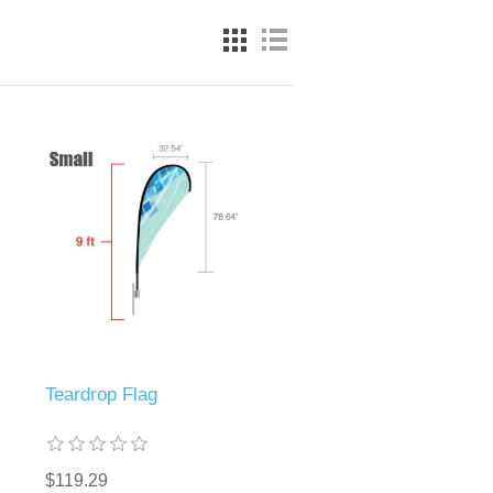
Teardrop Flag
$119.29