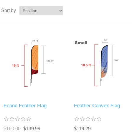
Sort by
Econo Feather Flag
Feather Convex Flag
$160.00
$139.99
$119.29