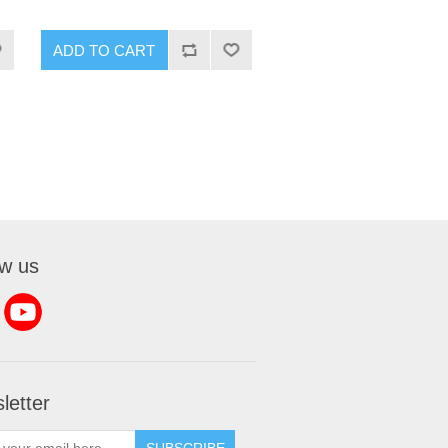
ADD TO CART
ow us
letter