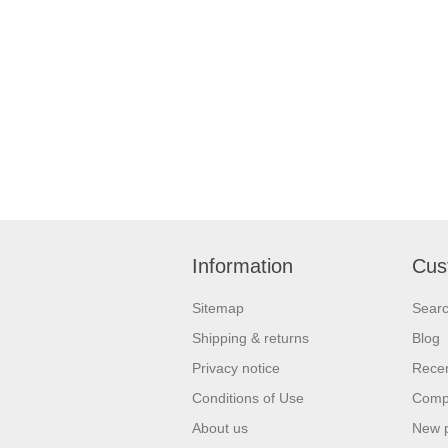
Information
Cus
Sitemap
Sear
Shipping & returns
Blog
Privacy notice
Recen
Conditions of Use
Compa
About us
New 