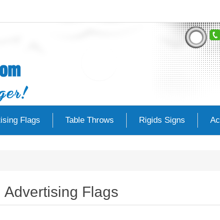
ising Flags
Table Throws
Rigids Signs
Ac
Advertising Flags