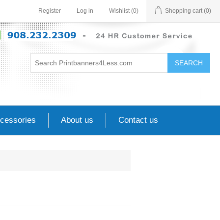
Register
Log in
Wishlist
(0)
Shopping cart
(0)
SEARCH
cessories
About us
Contact us