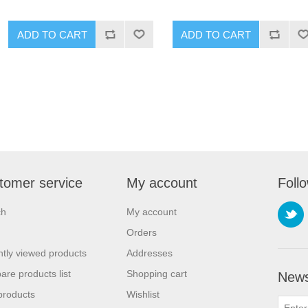
ADD TO CART
ADD TO CART
tomer service
My account
Foll
ch
My account
Orders
tly viewed products
Addresses
re products list
Shopping cart
News
products
Wishlist