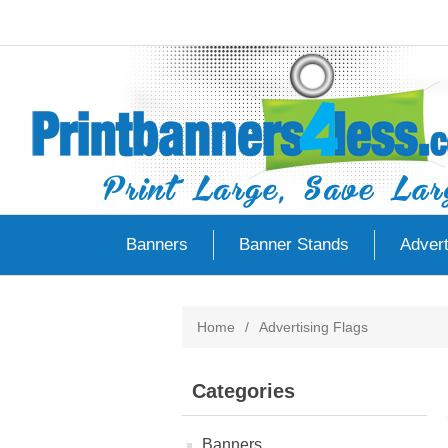
Banners
Banner Stands
Advert
Home
/
Advertising Flags
Categories
Banners