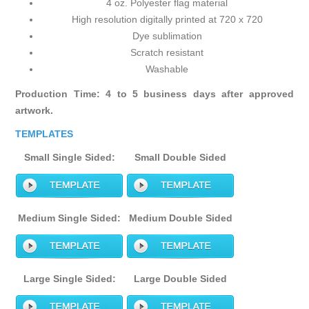
4 oz. Polyester flag material
High resolution digitally printed at 720 x 720
Dye sublimation
Scratch resistant
Washable
Production Time: 4 to 5 business days after approved
artwork.
TEMPLATES
Small Single Sided:
Small Double Sided
Medium Single Sided:
Medium Double Sided
Large Single Sided:
Large Double Sided