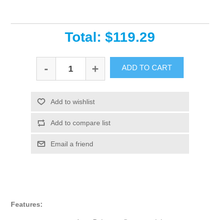
Total: $119.29
-
+
ADD TO CART
Add to wishlist
Add to compare list
Email a friend
Features: