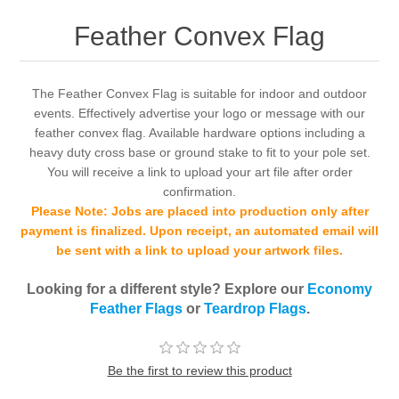
Feather Convex Flag
The Feather Convex Flag is suitable for indoor and outdoor
events. Effectively advertise your logo or message with our
feather convex flag. Available hardware options including a
heavy duty cross base or ground stake to fit to your pole set.
You will receive a link to upload your art file after order
confirmation.
Please Note: Jobs are placed into production only after
payment is finalized. Upon receipt, an automated email will
be sent with a link to upload your artwork files.
Looking for a different style? Explore our
Economy
Feather Flags
or
Teardrop Flags
.
Be the first to review this product