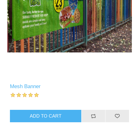
Mesh Banner
ADD TO CART