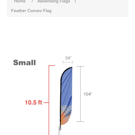
Home
/
Advertising Flags
/
Feather Convex Flag