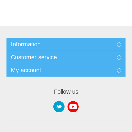
Information
Customer service
My account
Follow us