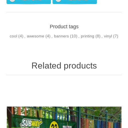
Product tags
cool
(4)
,
awesome
(4)
,
banners
(10)
,
printing
(8)
,
vinyl
(7)
Related products