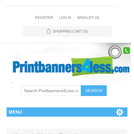
REGISTER
LOG IN
WISHLIST
(0)
SHOPPING CART
(0)
SEARCH
MENU