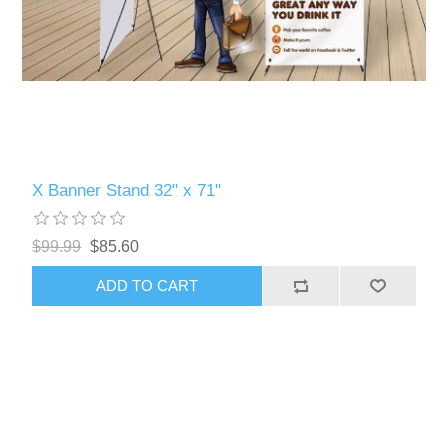
X Banner Stand 32" x 71"
$99.99
$85.60
ADD TO CART