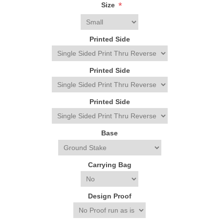
*
Size
Printed Side
Printed Side
Printed Side
Base
Carrying Bag
Design Proof