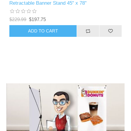
Retractable Banner Stand 45" x 78"
$229.99
$197.75
ADD TO CART