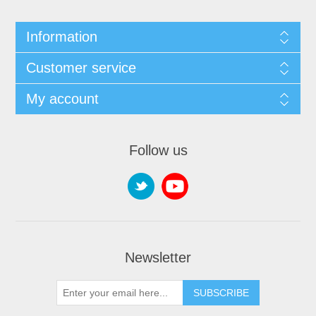
Information
Customer service
My account
Follow us
Newsletter
SUBSCRIBE