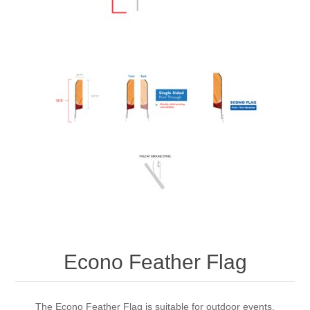
Econo Feather Flag
The Econo Feather Flag is suitable for outdoor events.