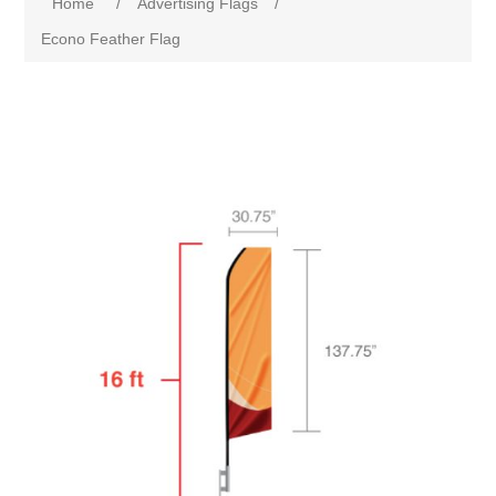
Home
/
Advertising Flags
/
Econo Feather Flag