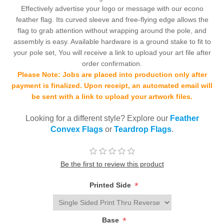
Effectively advertise your logo or message with our econo
feather flag. Its curved sleeve and free-flying edge allows the
flag to grab attention without wrapping around the pole, and
assembly is easy. Available hardware is a ground stake to fit to
your pole set, You will receive a link to upload your art file after
order confirmation.
Please Note: Jobs are placed into production only after
payment is finalized. Upon receipt, an automated email will
be sent with a link to upload your artwork files.
Looking for a different style? Explore our
Feather
Convex Flags
or
Teardrop Flags
.
Be the first to review this product
*
Printed Side
*
Base