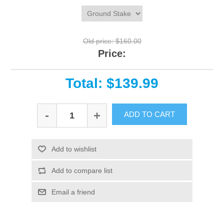
Old price:
$160.00
Price:
Total: $139.99
-
+
ADD TO CART
Add to wishlist
Add to compare list
Email a friend