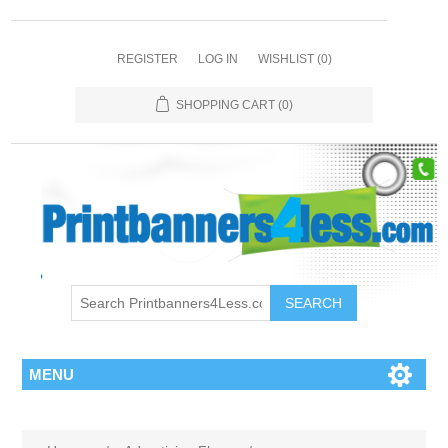
REGISTER
LOG IN
WISHLIST
(0)
SHOPPING CART
(0)
SEARCH
MENU