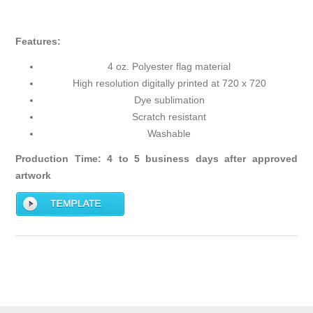
Features:
4 oz. Polyester flag material
High resolution digitally printed at 720 x 720
Dye sublimation
Scratch resistant
Washable
Production Time: 4 to 5 business days after approved
artwork